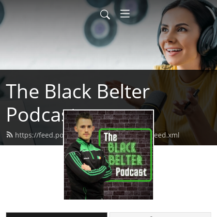
The Black Belter
Podcast
https://feed.podbean.com/theblackbelter/feed.xml