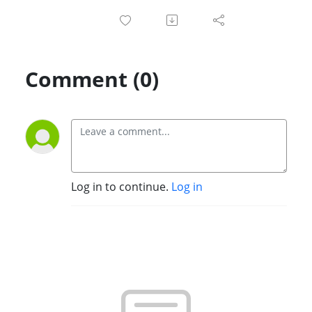
Comment (0)
Log in to continue.
Log in