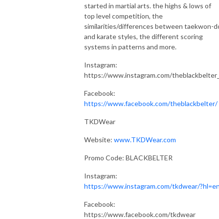
started in martial arts. the highs & lows of
top level competition, the
similarities/differences between taekwon-d
and karate styles, the different scoring
systems in patterns and more.
Instagram:
https://www.instagram.com/theblackbelter
Facebook:
https://www.facebook.com/theblackbelter/
TKDWear
Website:
www.TKDWear.com
Promo Code: BLACKBELTER
Instagram:
https://www.instagram.com/tkdwear/?hl=e
Facebook:
https://www.facebook.com/tkdwear