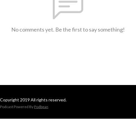
No comments yet. Be the first to say something!
Copyright 2019 All rights reserved.
Podcast Powered By
Podbean