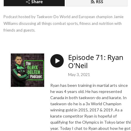
Share
RSS
Podcast hosted by Taekwon-Do World and European champion Jamie 
Williams discussing all things combat sports, fitness and nutrition with 
friends and guests.
Episode 71: Ryan
O'Neil
May 3, 2021
Ryan has been training in martial arts since
he was 4 years old. He has represented
Canada in both taekwon-do and karate. In
taekwon-do he is a 3x World Champion
winning gold in 2015, 2017 & 2019. As a
karate competitor Ryan is hopeful of
qualifying for the Olympics in Tokyo later thi
year. Today I chat to Ryan about how he got