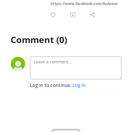
https://www.facebook.com/tkdwear
Comment (0)
Log in to continue.
Log in