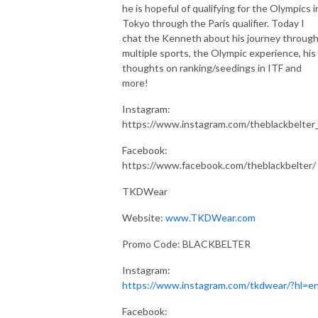
he is hopeful of qualifying for the Olympics i
Tokyo through the Paris qualifier. Today I
chat the Kenneth about his journey throug
multiple sports, the Olympic experience, his
thoughts on ranking/seedings in ITF and
more!
Instagram:
https://www.instagram.com/theblackbelter
Facebook:
https://www.facebook.com/theblackbelter/
TKDWear
Website:
www.TKDWear.com
Promo Code: BLACKBELTER
Instagram:
https://www.instagram.com/tkdwear/?hl=e
Facebook: