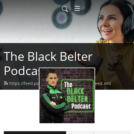
The Black Belter
Podcast
https://feed.podbean.com/theblackbelter/feed.xml