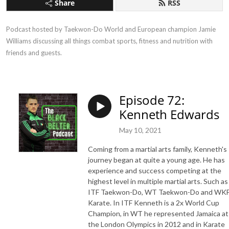
Share
RSS
Podcast hosted by Taekwon-Do World and European champion Jamie 
Williams discussing all things combat sports, fitness and nutrition with 
friends and guests.
Episode 72:
Kenneth Edwards
May 10, 2021
Coming from a martial arts family, Kenneth's
journey began at quite a young age. He has
experience and success competing at the
highest level in multiple martial arts. Such as
ITF Taekwon-Do, WT Taekwon-Do and WK
Karate. In ITF Kenneth is a 2x World Cup
Champion, in WT he represented Jamaica at
the London Olympics in 2012 and in Karate