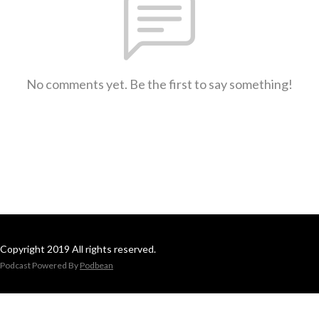
No comments yet. Be the first to say something!
Copyright 2019 All rights reserved.
Podcast Powered By
Podbean